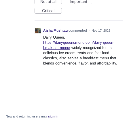
Not at all
Important
Critical
Aisha Mushtaq
commented
·
Nov 17, 2025
Dairy Queen,
https://dairyqueensmenu.com/dairy-queen-
breakfast-menu/
widely recognized for its
delicious ice cream treats and fast-food
classics, also serves a breakfast menu that
blends convenience, flavor, and affordability.
New and returning users may
sign in