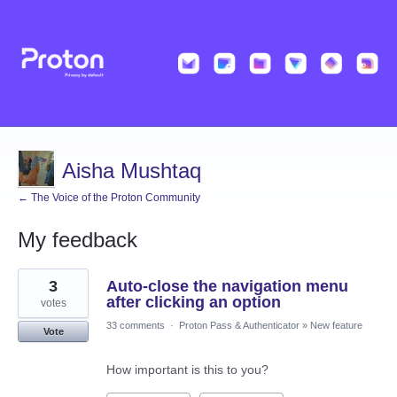
Aisha Mushtaq
← The Voice of the Proton Community
My feedback
1
3
Auto-close the navigation menu
result
found
after clicking an option
votes
33 comments
·
Proton Pass & Authenticator
»
New feature
Vote
How important is this to you?