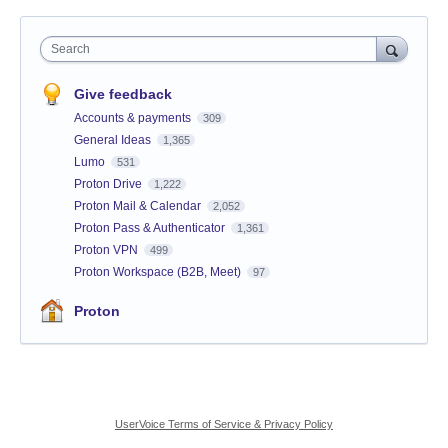
Search
Give feedback
Accounts & payments
309
General Ideas
1,365
Lumo
531
Proton Drive
1,222
Proton Mail & Calendar
2,052
Proton Pass & Authenticator
1,361
Proton VPN
499
Proton Workspace (B2B, Meet)
97
Proton
UserVoice Terms of Service & Privacy Policy