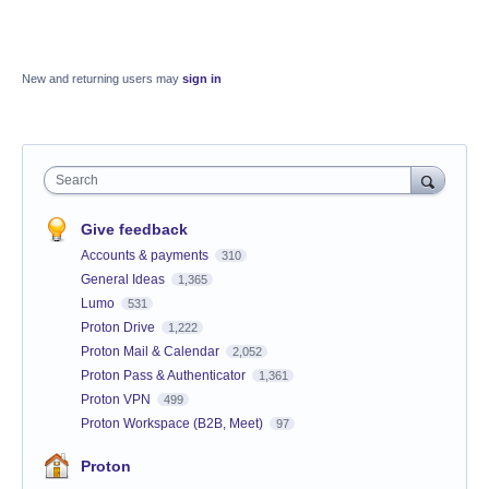
New and returning users may
sign in
Search
Give feedback
Accounts & payments
310
General Ideas
1,365
Lumo
531
Proton Drive
1,222
Proton Mail & Calendar
2,052
Proton Pass & Authenticator
1,361
Proton VPN
499
Proton Workspace (B2B, Meet)
97
Proton