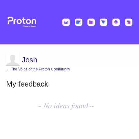
Josh
← The Voice of the Proton Community
My feedback
No
existing
~ No ideas found ~
idea
results