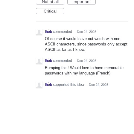
Not at all
Important
Critical
Ihèb
commented
·
Dec 24, 2025
Of course it would leave out words with non-
ASCII characters, since passwords only accept
ASCII as far as I know.
Ihèb
commented
·
Dec 24, 2025
Bumping this! Would love to have memorable
passwords with my language (French)
Ihèb
supported this idea
·
Dec 24, 2025