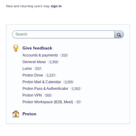
New and returning users may
sign in
Search
Give feedback
Accounts & payments
310
General Ideas
1,369
Lumo
537
Proton Drive
1,227
Proton Mail & Calendar
2,055
Proton Pass & Authenticator
1,362
Proton VPN
500
Proton Workspace (B2B, Meet)
97
Proton