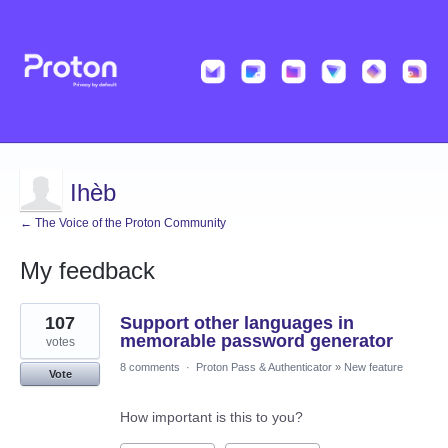
Ihèb
← The Voice of the Proton Community
My feedback
1
107
Support other languages in
result
found
memorable password generator
votes
8 comments
·
Proton Pass & Authenticator
»
New feature
Vote
How important is this to you?