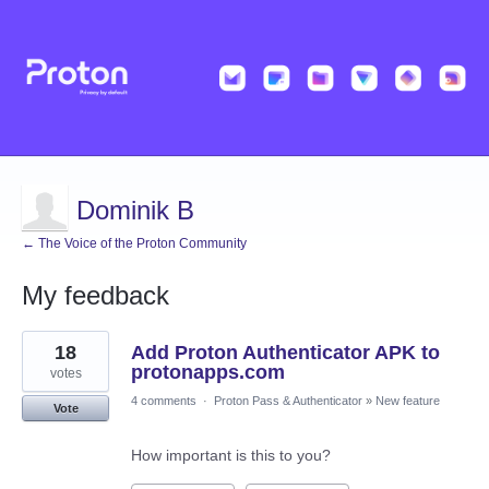
Dominik B
← The Voice of the Proton Community
My feedback
1
18
Add Proton Authenticator APK to
result
found
protonapps.com
votes
4 comments
·
Proton Pass & Authenticator
»
New feature
Vote
How important is this to you?