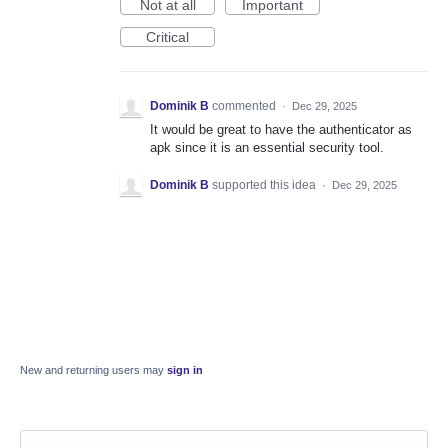
Not at all
Important
Critical
Dominik B
commented
·
Dec 29, 2025
It would be great to have the authenticator as
apk since it is an essential security tool.
Dominik B
supported this idea
·
Dec 29, 2025
New and returning users may
sign in