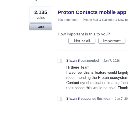
1
2,135
Proton Contacts mobile app
result
found
votes
190 comments
·
Proton Mail & Calendar
»
New fe
Vote
How important is this to you?
Not at all
Important
Shaun S
commented
·
Jan 7, 2026
Hi there Team,
I also feel this is feature would larg
recommending the Proton ecosystem
Contact synchronisation is a big fact
their phone this would be gold. Than
Shaun S
supported this idea
·
Jan 7, 2