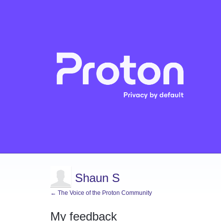
Shaun S
← The Voice of the Proton Community
My feedback