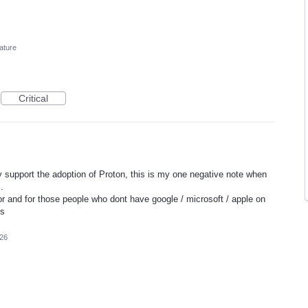
ature
Critical
ely support the adoption of Proton, this is my one negative note when
.
or and for those people who dont have google / microsoft / apple on
ks
026