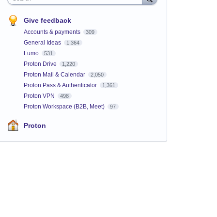
Give feedback
Accounts & payments
309
General Ideas
1,364
Lumo
531
Proton Drive
1,220
Proton Mail & Calendar
2,050
Proton Pass & Authenticator
1,361
Proton VPN
498
Proton Workspace (B2B, Meet)
97
Proton