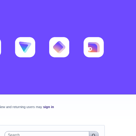
New and returning users may
sign in
Search