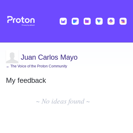
Juan Carlos Mayo
← The Voice of the Proton Community
My feedback
No
existing
~ No ideas found ~
idea
results