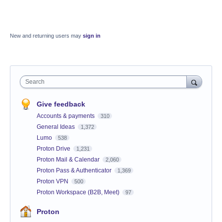
New and returning users may
sign in
Search
Give feedback
Accounts & payments
310
General Ideas
1,372
Lumo
538
Proton Drive
1,231
Proton Mail & Calendar
2,060
Proton Pass & Authenticator
1,369
Proton VPN
500
Proton Workspace (B2B, Meet)
97
Proton