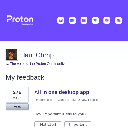
Haul Chmp
← The Voice of the Proton Community
My feedback
2
276
All in one desktop app
results
found
votes
19 comments
·
General Ideas
»
New features
Vote
How important is this to you?
Not at all
Important