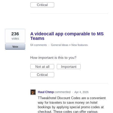
Critical
236
A videocall app comparable to MS
Teams
votes
64 comments
·
General Ideas
»
New features
Vote
How important is this to you?
Not at all
Important
Critical
Haul Chmp
commented
·
Apr 4, 2026
TTweakhotel Discount Codes are a convenient
way for travelers to save money on hotel
bookings by applying special promo codes at
checkout. These codes can offer various