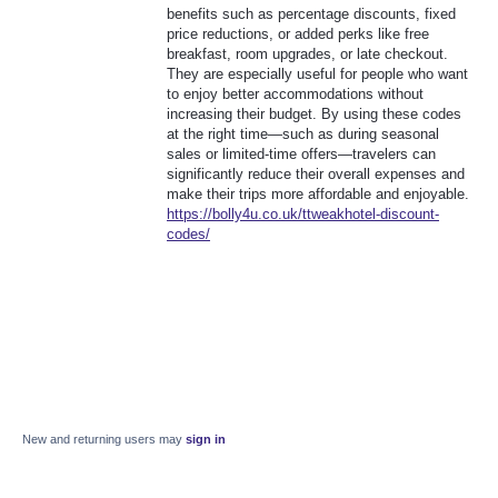
benefits such as percentage discounts, fixed
price reductions, or added perks like free
breakfast, room upgrades, or late checkout.
They are especially useful for people who want
to enjoy better accommodations without
increasing their budget. By using these codes
at the right time—such as during seasonal
sales or limited-time offers—travelers can
significantly reduce their overall expenses and
make their trips more affordable and enjoyable.
https://bolly4u.co.uk/ttweakhotel-discount-
codes/
New and returning users may
sign in