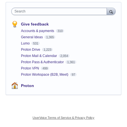
Search
Give feedback
Accounts & payments
310
General Ideas
1,365
Lumo
531
Proton Drive
1,223
Proton Mail & Calendar
2,054
Proton Pass & Authenticator
1,361
Proton VPN
499
Proton Workspace (B2B, Meet)
97
Proton
UserVoice Terms of Service & Privacy Policy