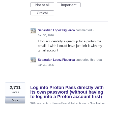
Not at all
Important
Critical
Sebastian Lopez Figueroa
commented
·
Jan 30, 2026
I too accidentally signed up for a proton.me
email. I wish I could have just left it with my
gmail account
Sebastian Lopez Figueroa
supported this idea
·
Jan 30, 2026
2,711
Log into Proton Pass directly with
its own password (without having
votes
to log into a Proton account first)
Vote
340 comments
·
Proton Pass & Authenticator
»
New feature