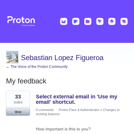
Sebastian Lopez Figueroa
← The Voice of the Proton Community
My feedback
2
33
Select external email in 'Use my
results
found
email' shortcut.
votes
8 comments
·
Proton Pass & Authenticator
»
Changes to
Vote
existing features
How important is this to you?