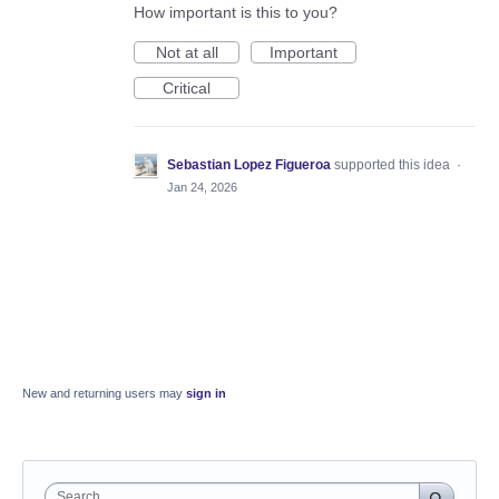
How important is this to you?
Not at all
Important
Critical
Sebastian Lopez Figueroa
supported this idea
·
Jan 24, 2026
New and returning users may
sign in
Search