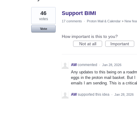
1
46
Support BIMI
result
found
votes
17 comments
·
Proton Mail & Calendar
»
New fea
Vote
How important is this to you?
Not at all
Important
AW
commented
·
Jan 28, 2026
Any updates to this being on a roadma
eggs in the proton mail basket. But I
emails I am sending. This is a critica
AW
supported this idea
·
Jan 28, 2026