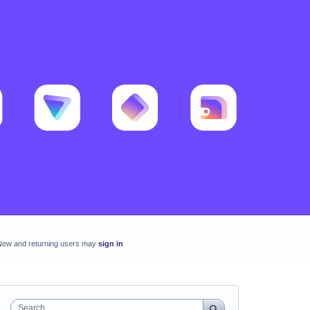
New and returning users may
sign in
Search