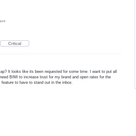
ture
Critical
p? It looks like its been requested for some time. I want to put all
 need BIMI to increase trust for my brand and open rates for the
l feature to have to stand out in the inbox.