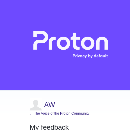
AW
← The Voice of the Proton Community
My feedback