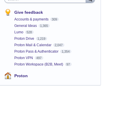
Give feedback
Accounts & payments
309
General Ideas
1,365
Lumo
528
Proton Drive
1,219
Proton Mail & Calendar
2,047
Proton Pass & Authenticator
1,354
Proton VPN
497
Proton Workspace (B2B, Meet)
97
Proton