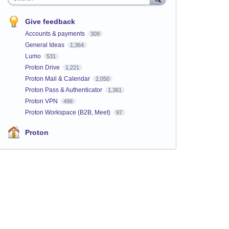
Give feedback
Accounts & payments
309
General Ideas
1,364
Lumo
531
Proton Drive
1,221
Proton Mail & Calendar
2,050
Proton Pass & Authenticator
1,361
Proton VPN
499
Proton Workspace (B2B, Meet)
97
Proton