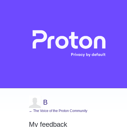
B
← The Voice of the Proton Community
My feedback