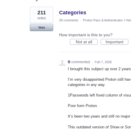
1
211
Categories
result
found
votes
28 comments
·
Proton Pass & Authenticator
»
Ne
Vote
How important is this to you?
Not at all
Important
B
commented
·
Feb 7, 2026
I brought this subject up over 2 year
I’m very disappointed Proton still h
categories in any way.
1Passwords left fixed column of visua
Poor form Proton.
It’s been two years and still no majo
This outdated version of Show or Sort 