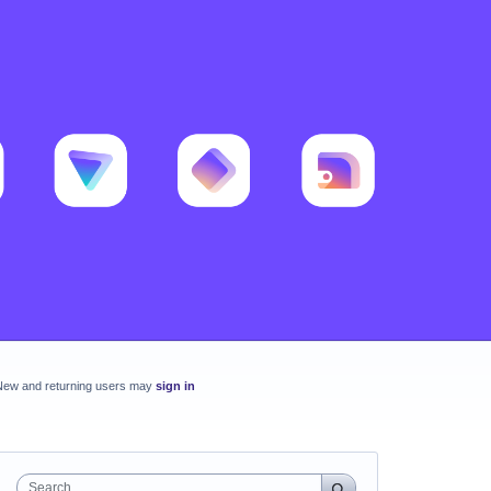
New and returning users may
sign in
Search