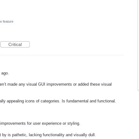
w feature
Critical
s ago.
aven’t made any visual GUI improvements or added these visual
lly appealing icons of categories. Is fundamental and functional.
r improvements for user experience or styling.
by is pathetic, lacking functionality and visually dull.