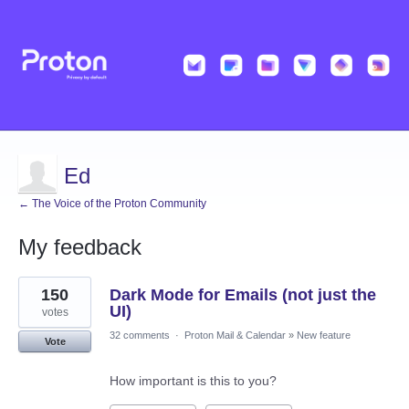
Ed
← The Voice of the Proton Community
My feedback
1
150
Dark Mode for Emails (not just the
result
found
UI)
votes
32 comments
·
Proton Mail & Calendar
»
New feature
Vote
How important is this to you?