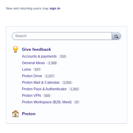
New and returning users may
sign in
Search
Give feedback
Accounts & payments
310
General Ideas
1,368
Lumo
537
Proton Drive
1,227
Proton Mail & Calendar
2,055
Proton Pass & Authenticator
1,362
Proton VPN
500
Proton Workspace (B2B, Meet)
97
Proton