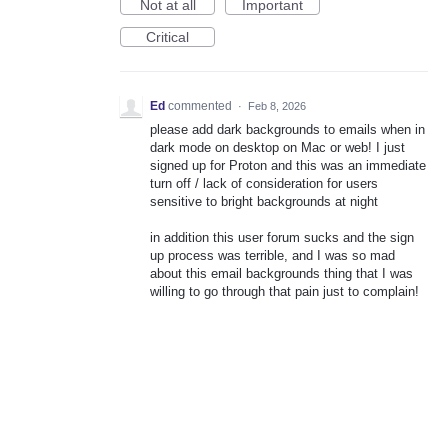
Not at all
Important
Critical
Ed
commented
·
Feb 8, 2026
please add dark backgrounds to emails when in
dark mode on desktop on Mac or web! I just
signed up for Proton and this was an immediate
turn off / lack of consideration for users
sensitive to bright backgrounds at night
in addition this user forum sucks and the sign
up process was terrible, and I was so mad
about this email backgrounds thing that I was
willing to go through that pain just to complain!