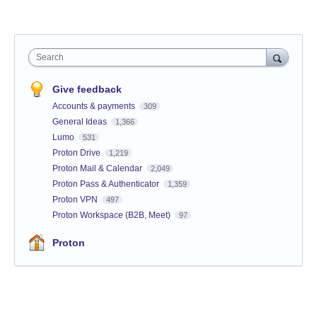
Search
Give feedback
Accounts & payments
309
General Ideas
1,366
Lumo
531
Proton Drive
1,219
Proton Mail & Calendar
2,049
Proton Pass & Authenticator
1,359
Proton VPN
497
Proton Workspace (B2B, Meet)
97
Proton