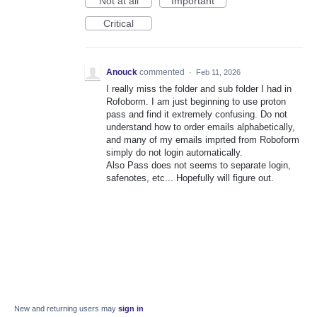
Not at all
Important
Critical
Anouck
commented
·
Feb 11, 2026
I really miss the folder and sub folder I had in
Rofoborm. I am just beginning to use proton
pass and find it extremely confusing. Do not
understand how to order emails alphabetically,
and many of my emails imprted from Roboform
simply do not login automatically.
Also Pass does not seems to separate login,
safenotes, etc... Hopefully will figure out.
New and returning users may
sign in