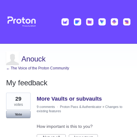
Anouck
← The Voice of the Proton Community
My feedback
1
29
More Vaults or subvaults
result
found
votes
9 comments
·
Proton Pass & Authenticator
»
Changes to
existing features
Vote
How important is this to you?