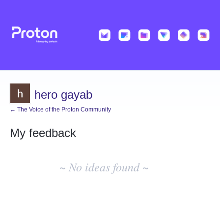
hero gayab
← The Voice of the Proton Community
My feedback
No
existing
~ No ideas found ~
idea
results