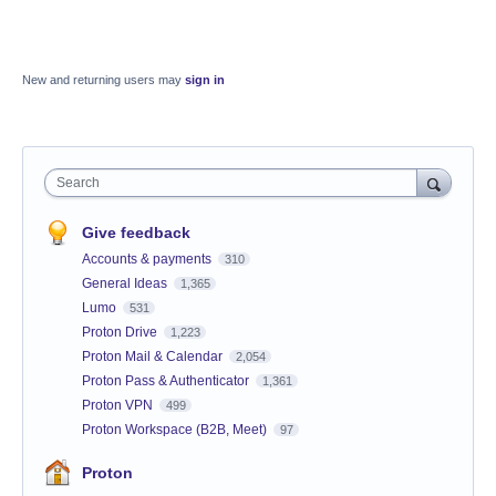
New and returning users may
sign in
Search
Give feedback
Accounts & payments
310
General Ideas
1,365
Lumo
531
Proton Drive
1,223
Proton Mail & Calendar
2,054
Proton Pass & Authenticator
1,361
Proton VPN
499
Proton Workspace (B2B, Meet)
97
Proton