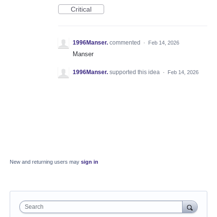
Critical
1996Manser.
commented
·
Feb 14, 2026
Manser
1996Manser.
supported this idea
·
Feb 14, 2026
New and returning users may
sign in
Search