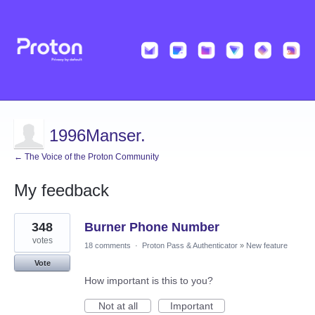
1996Manser.
← The Voice of the Proton Community
My feedback
1
348
Burner Phone Number
result
found
votes
18 comments
·
Proton Pass & Authenticator
»
New feature
Vote
How important is this to you?
Not at all
Important