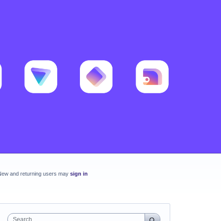
New and returning users may
sign in
Search