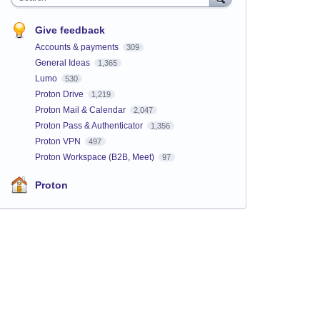
Give feedback
Accounts & payments
309
General Ideas
1,365
Lumo
530
Proton Drive
1,219
Proton Mail & Calendar
2,047
Proton Pass & Authenticator
1,356
Proton VPN
497
Proton Workspace (B2B, Meet)
97
Proton