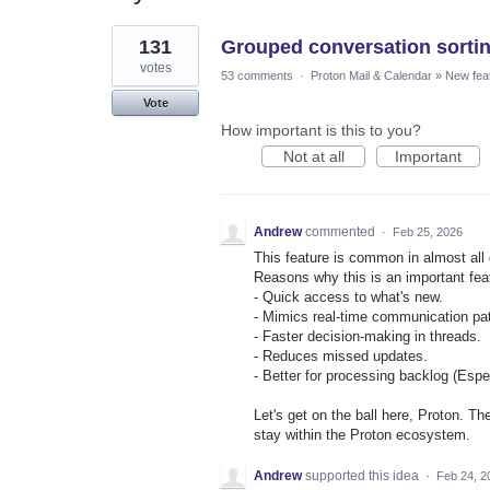
1
131
Grouped conversation sorti
result
found
votes
53 comments
·
Proton Mail & Calendar
»
New fea
Vote
How important is this to you?
Not at all
Important
Andrew
commented
·
Feb 25, 2026
This feature is common in almost all 
Reasons why this is an important feat
- Quick access to what's new.
- Mimics real-time communication pat
- Faster decision-making in threads.
- Reduces missed updates.
- Better for processing backlog (Espec
Let's get on the ball here, Proton. Th
stay within the Proton ecosystem.
Andrew
supported this idea
·
Feb 24, 2