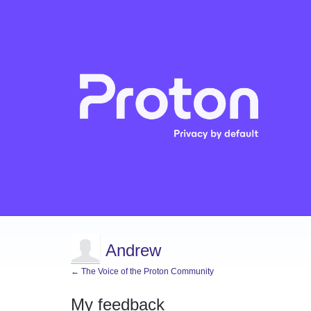
Andrew
← The Voice of the Proton Community
My feedback