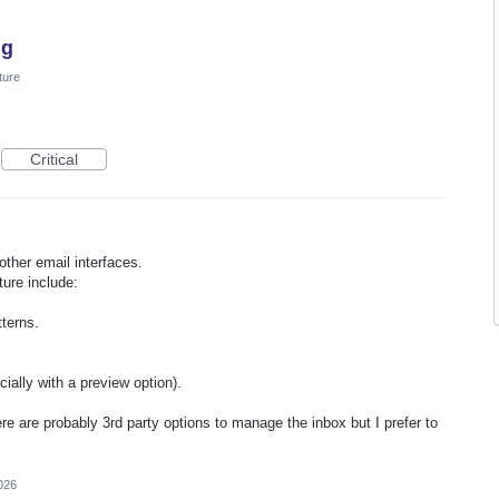
ng
ture
Critical
other email interfaces.
ure include:
terns.
ially with a preview option).
ere are probably 3rd party options to manage the inbox but I prefer to
026