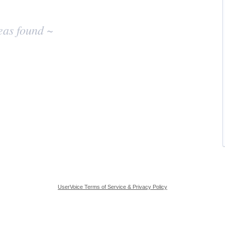
eas found ~
UserVoice Terms of Service & Privacy Policy