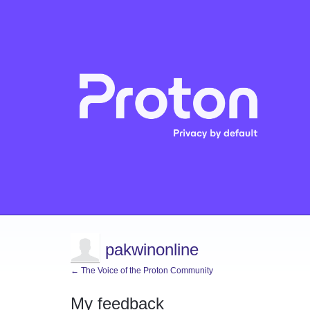
pakwinonline
← The Voice of the Proton Community
My feedback