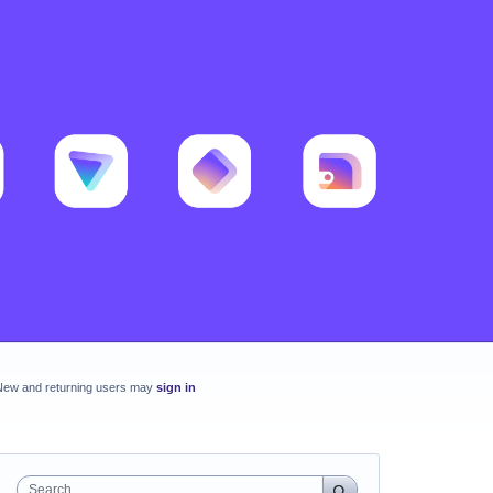
New and returning users may
sign in
Search