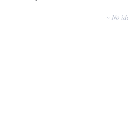
No
existing
~ No id
idea
results