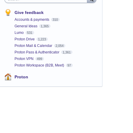
Give feedback
Accounts & payments
310
General Ideas
1,365
Lumo
531
Proton Drive
1,223
Proton Mail & Calendar
2,054
Proton Pass & Authenticator
1,361
Proton VPN
499
Proton Workspace (B2B, Meet)
97
Proton