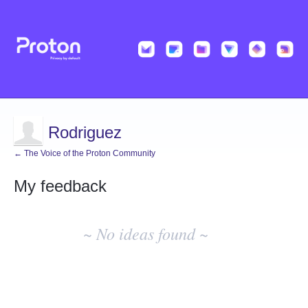
Rodriguez
← The Voice of the Proton Community
My feedback
No
existing
~ No ideas found ~
idea
results