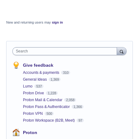
New and returning users may
sign in
Search
Give feedback
Accounts & payments
310
General Ideas
1,369
Lumo
537
Proton Drive
1,228
Proton Mail & Calendar
2,058
Proton Pass & Authenticator
1,366
Proton VPN
500
Proton Workspace (B2B, Meet)
97
Proton