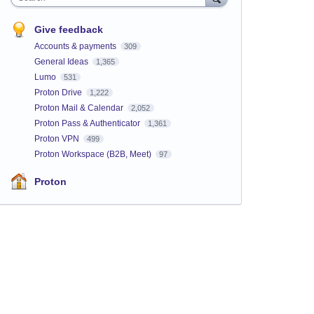
Give feedback
Accounts & payments
309
General Ideas
1,365
Lumo
531
Proton Drive
1,222
Proton Mail & Calendar
2,052
Proton Pass & Authenticator
1,361
Proton VPN
499
Proton Workspace (B2B, Meet)
97
Proton