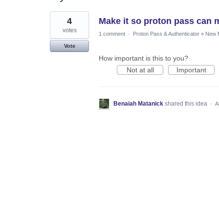
1
4
Make it so proton pass can 
result
found
votes
1 comment
·
Proton Pass & Authenticator
»
New f
Vote
How important is this to you?
Not at all
Important
Benaiah Matanick
shared this idea
·
A