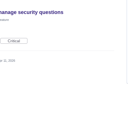
manage security questions
eature
Critical
pr 11, 2026