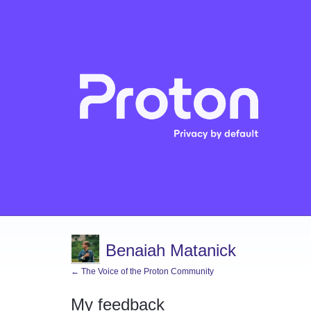
Benaiah Matanick
← The Voice of the Proton Community
My feedback