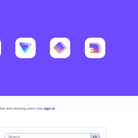
New and returning users may
sign in
Search