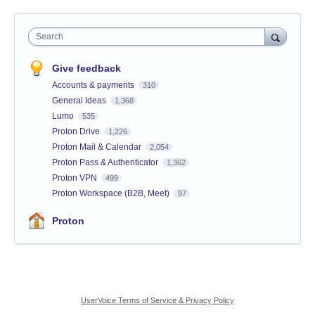
Search
Give feedback
Accounts & payments
310
General Ideas
1,368
Lumo
535
Proton Drive
1,226
Proton Mail & Calendar
2,054
Proton Pass & Authenticator
1,362
Proton VPN
499
Proton Workspace (B2B, Meet)
97
Proton
UserVoice Terms of Service & Privacy Policy