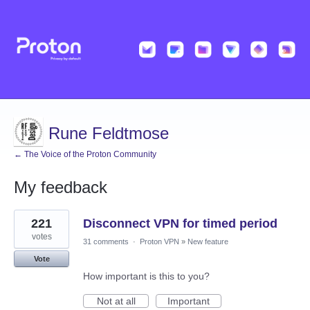
Rune Feldtmose
← The Voice of the Proton Community
My feedback
1
221
Disconnect VPN for timed period
result
found
votes
31 comments
·
Proton VPN
»
New feature
Vote
How important is this to you?
Not at all
Important