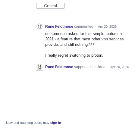
Critical
Rune Feldtmose
commented
·
Apr 20, 2026
so someone asked for this simple feature in
2021 - a feature that most other vpn services
provide. and still nothing???
I really regret switching to proton.
Rune Feldtmose
supported this idea
·
Apr 20, 2026
New and returning users may
sign in