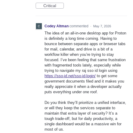
Critical
Codey Altman
commented
·
May 7, 2026
The idea of an all-in-one desktop app for Proton
is definitely a long time coming. Having to
bounce between separate apps or browser tabs
for mail, calendar, and drive is a bit of a
workflow killer when you’re trying to stay
focused. I’ve been feeling that same frustration
with fragmented tools lately, especially while
trying to navigate my raj sso id login using
https://sso-id.net/sso-id-login/
to get some
government documents filed and it makes you
really appreciate it when a developer actually
puts everything under one roof.
Do you think they’ll prioritize a unified interface,
or will they keep the services separate to
maintain that extra layer of security? It’s a
tough trade-off, but for daily productivity, a
single dashboard would be a massive win for
most of us.