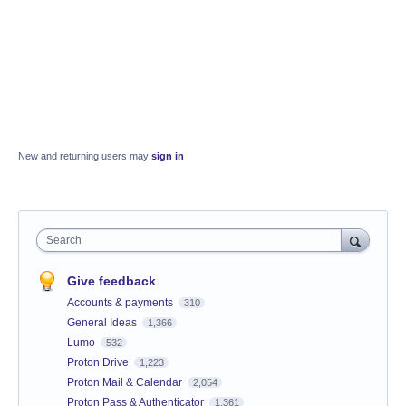
New and returning users may
sign in
Search
Give feedback
Accounts & payments
310
General Ideas
1,366
Lumo
532
Proton Drive
1,223
Proton Mail & Calendar
2,054
Proton Pass & Authenticator
1,361