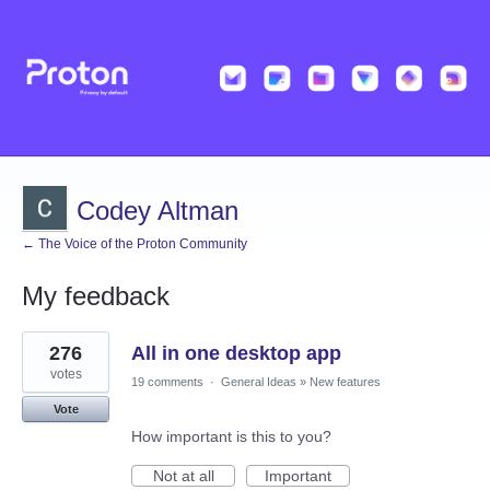
Codey Altman
← The Voice of the Proton Community
My feedback
1
276
All in one desktop app
result
found
votes
19 comments
·
General Ideas
»
New features
Vote
How important is this to you?
Not at all
Important