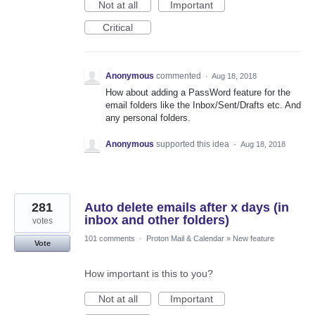
Not at all
Important
Critical
Anonymous
commented
·
Aug 18, 2018
How about adding a PassWord feature for the
email folders like the Inbox/Sent/Drafts etc. And
any personal folders.
Anonymous
supported this idea
·
Aug 18, 2018
281
Auto delete emails after x days (in
inbox and other folders)
votes
101 comments
·
Proton Mail & Calendar
»
New feature
Vote
How important is this to you?
Not at all
Important