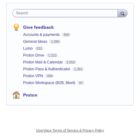
Search
Give feedback
Accounts & payments
309
General Ideas
1,365
Lumo
531
Proton Drive
1,222
Proton Mail & Calendar
2,052
Proton Pass & Authenticator
1,361
Proton VPN
499
Proton Workspace (B2B, Meet)
97
Proton
UserVoice Terms of Service & Privacy Policy