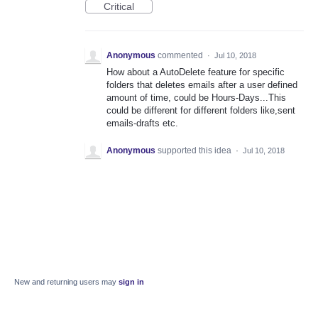
Critical
Anonymous
commented
·
Jul 10, 2018
How about a AutoDelete feature for specific
folders that deletes emails after a user defined
amount of time, could be Hours-Days...This
could be different for different folders like,sent
emails-drafts etc.
Anonymous
supported this idea
·
Jul 10, 2018
New and returning users may
sign in