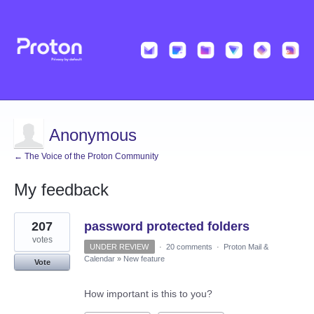
Anonymous
← The Voice of the Proton Community
My feedback
2
207
password protected folders
results
found
votes
UNDER REVIEW
·
20 comments
·
Proton Mail &
Calendar
»
New feature
Vote
How important is this to you?