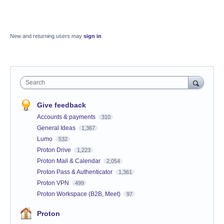
New and returning users may
sign in
Search
Give feedback
Accounts & payments
310
General Ideas
1,367
Lumo
532
Proton Drive
1,223
Proton Mail & Calendar
2,054
Proton Pass & Authenticator
1,361
Proton VPN
499
Proton Workspace (B2B, Meet)
97
Proton