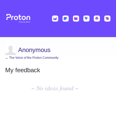
Anonymous
← The Voice of the Proton Community
My feedback
No
existing
~ No ideas found ~
idea
results