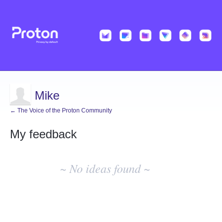
Mike
← The Voice of the Proton Community
My feedback
No
existing
~ No ideas found ~
idea
results