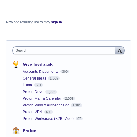
New and returning users may
sign in
Search
Give feedback
Accounts & payments
309
General Ideas
1,365
Lumo
531
Proton Drive
1,222
Proton Mail & Calendar
2,052
Proton Pass & Authenticator
1,361
Proton VPN
499
Proton Workspace (B2B, Meet)
97
Proton