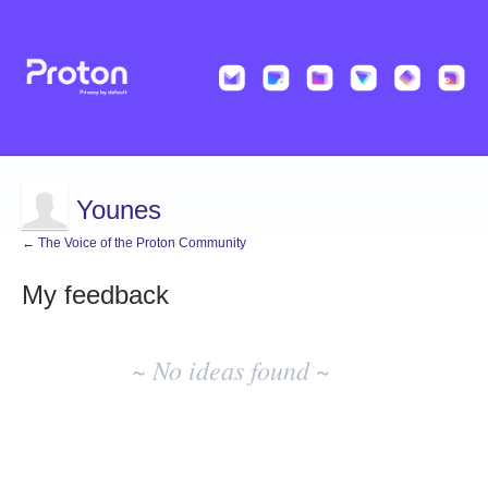
Younes
← The Voice of the Proton Community
My feedback
No
existing
~ No ideas found ~
idea
results