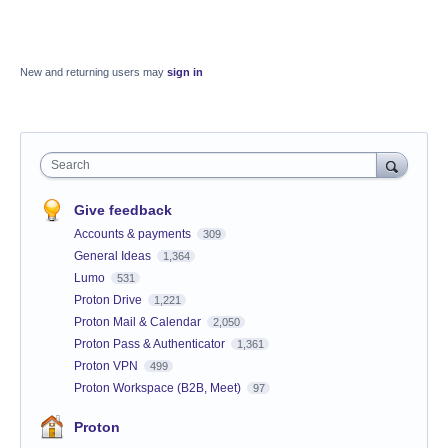
New and returning users may
sign in
Search
Give feedback
Accounts & payments
309
General Ideas
1,364
Lumo
531
Proton Drive
1,221
Proton Mail & Calendar
2,050
Proton Pass & Authenticator
1,361
Proton VPN
499
Proton Workspace (B2B, Meet)
97
Proton