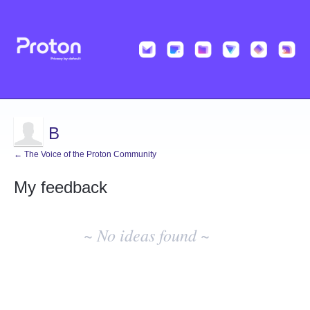
B
← The Voice of the Proton Community
My feedback
No
existing
~ No ideas found ~
idea
results