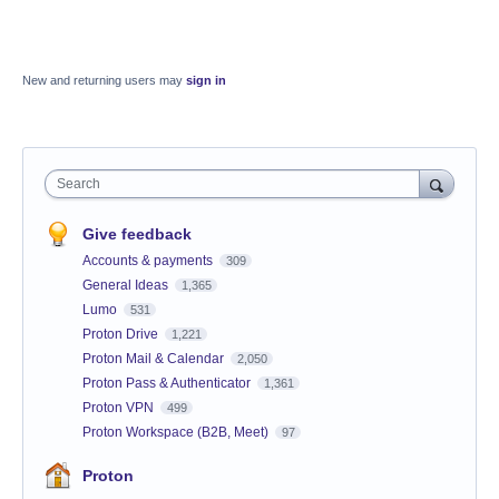
New and returning users may
sign in
Search
Give feedback
Accounts & payments
309
General Ideas
1,365
Lumo
531
Proton Drive
1,221
Proton Mail & Calendar
2,050
Proton Pass & Authenticator
1,361
Proton VPN
499
Proton Workspace (B2B, Meet)
97
Proton