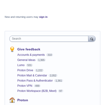
New and returning users may
sign in
Search
Give feedback
Accounts & payments
310
General Ideas
1,365
Lumo
531
Proton Drive
1,222
Proton Mail & Calendar
2,052
Proton Pass & Authenticator
1,361
Proton VPN
499
Proton Workspace (B2B, Meet)
97
Proton