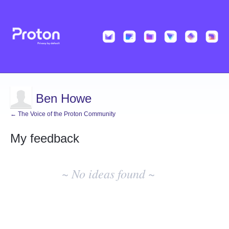
Ben Howe
← The Voice of the Proton Community
My feedback
No
existing
~ No ideas found ~
idea
results