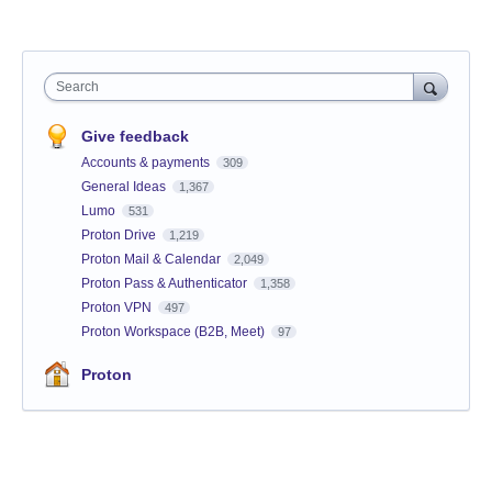
Search
Give feedback
Accounts & payments
309
General Ideas
1,367
Lumo
531
Proton Drive
1,219
Proton Mail & Calendar
2,049
Proton Pass & Authenticator
1,358
Proton VPN
497
Proton Workspace (B2B, Meet)
97
Proton