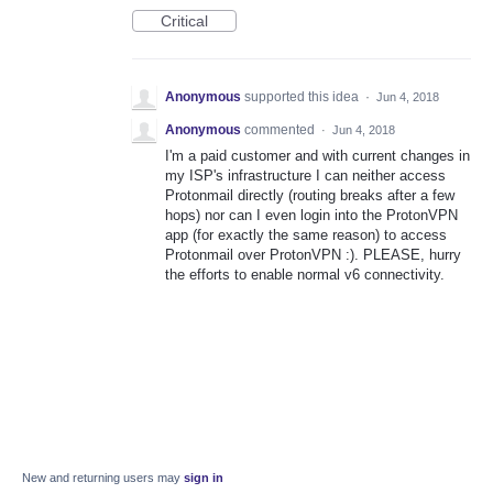
Critical
Anonymous
supported this idea
·
Jun 4, 2018
Anonymous
commented
·
Jun 4, 2018
I'm a paid customer and with current changes in
my ISP's infrastructure I can neither access
Protonmail directly (routing breaks after a few
hops) nor can I even login into the ProtonVPN
app (for exactly the same reason) to access
Protonmail over ProtonVPN :). PLEASE, hurry
the efforts to enable normal v6 connectivity.
New and returning users may
sign in