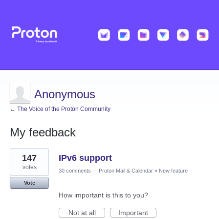
Anonymous
← The Voice of the Proton Community
My feedback
1
147
IPv6 support
result
found
votes
30 comments
·
Proton Mail & Calendar
»
New feature
Vote
How important is this to you?
Not at all
Important