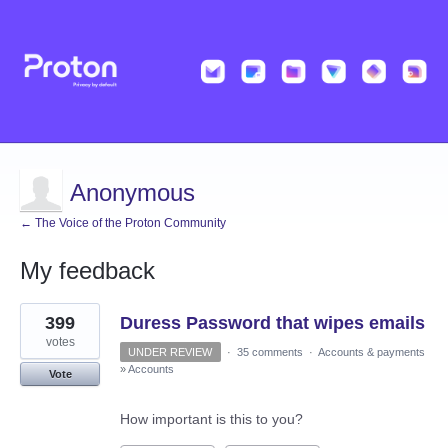
Anonymous
← The Voice of the Proton Community
My feedback
2
399
Duress Password that wipes emails
results
found
votes
UNDER REVIEW
·
35 comments
·
Accounts & payments
»
Accounts
Vote
How important is this to you?