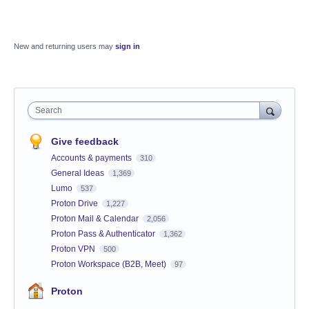
New and returning users may
sign in
Search
Give feedback
Accounts & payments
310
General Ideas
1,369
Lumo
537
Proton Drive
1,227
Proton Mail & Calendar
2,056
Proton Pass & Authenticator
1,362
Proton VPN
500
Proton Workspace (B2B, Meet)
97
Proton