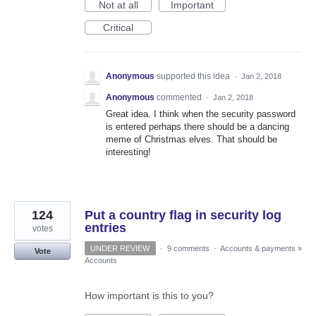
Not at all
Important
Critical
Anonymous
supported this idea
·
Jan 2, 2018
Anonymous
commented
·
Jan 2, 2018
Great idea. I think when the security password
is entered perhaps there should be a dancing
meme of Christmas elves. That should be
interesting!
124
Put a country flag in security log
entries
votes
UNDER REVIEW
·
9 comments
·
Accounts & payments
»
Vote
Accounts
How important is this to you?