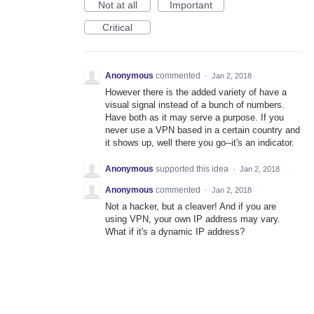
Not at all
Important
Critical
Anonymous
commented
·
Jan 2, 2018
However there is the added variety of have a
visual signal instead of a bunch of numbers.
Have both as it may serve a purpose. If you
never use a VPN based in a certain country and
it shows up, well there you go--it's an indicator.
Anonymous
supported this idea
·
Jan 2, 2018
Anonymous
commented
·
Jan 2, 2018
Not a hacker, but a cleaver! And if you are
using VPN, your own IP address may vary.
What if it's a dynamic IP address?