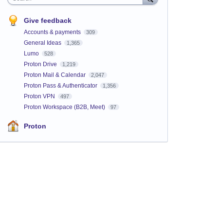
Give feedback
Accounts & payments
309
General Ideas
1,365
Lumo
528
Proton Drive
1,219
Proton Mail & Calendar
2,047
Proton Pass & Authenticator
1,356
Proton VPN
497
Proton Workspace (B2B, Meet)
97
Proton