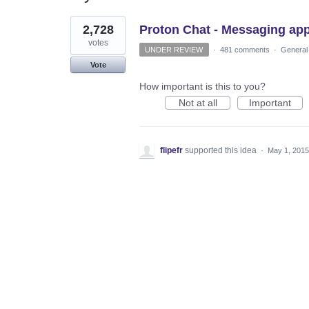
1
2,728
Proton Chat - Messaging ap
result
found
votes
UNDER REVIEW
·
481 comments
·
General
Vote
How important is this to you?
Not at all
Important
flipefr
supported this idea
·
May 1, 2015