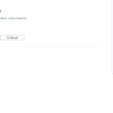
p
 Ideas
»
New features
Critical