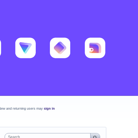
New and returning users may
sign in
Search