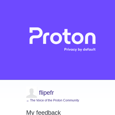
flipefr
← The Voice of the Proton Community
My feedback