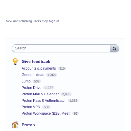
New and returning users may
sign in
Search
Give feedback
Accounts & payments
310
General Ideas
1,368
Lumo
537
Proton Drive
1,227
Proton Mail & Calendar
2,055
Proton Pass & Authenticator
1,362
Proton VPN
500
Proton Workspace (B2B, Meet)
97
Proton