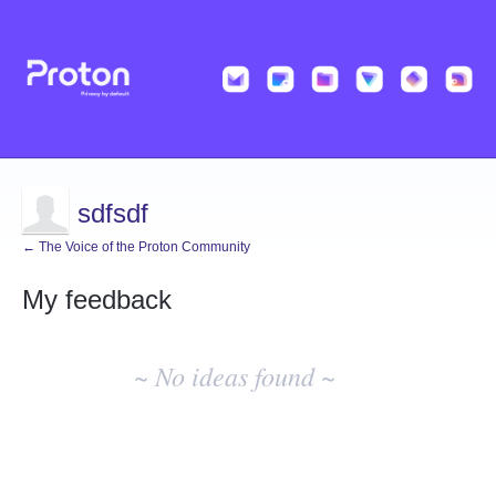
sdfsdf
← The Voice of the Proton Community
My feedback
No
existing
~ No ideas found ~
idea
results