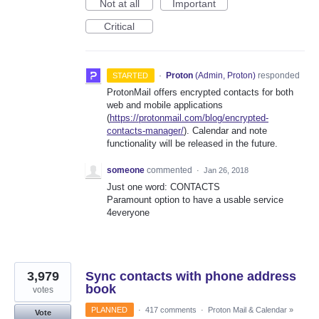
Not at all
Important
Critical
·
Proton
(
Admin, Proton
)
responded
STARTED
ProtonMail offers encrypted contacts for both
web and mobile applications
(
https://protonmail.com/blog/encrypted-
contacts-manager/
). Calendar and note
functionality will be released in the future.
someone
commented
·
Jan 26, 2018
Just one word: CONTACTS
Paramount option to have a usable service
4everyone
3,979
Sync contacts with phone address
book
votes
PLANNED
·
417 comments
·
Proton Mail & Calendar
»
Vote