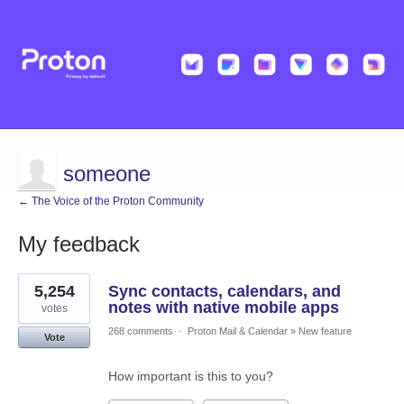
someone
← The Voice of the Proton Community
My feedback
2
5,254
Sync contacts, calendars, and
results
found
notes with native mobile apps
votes
268 comments
·
Proton Mail & Calendar
»
New feature
Vote
How important is this to you?