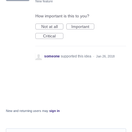
New feature
How important is this to you?
Not at all
Important
Critical
someone
supported this idea
·
Jan 26, 2018
New and returning users may
sign in