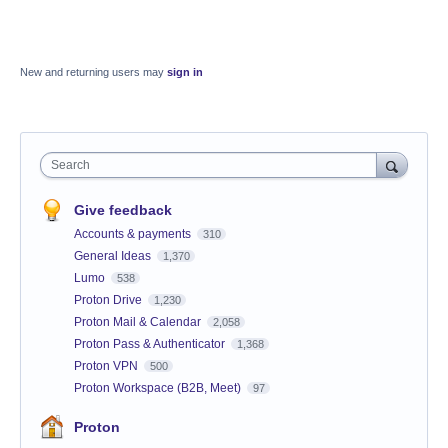
New and returning users may
sign in
Search
Give feedback
Accounts & payments
310
General Ideas
1,370
Lumo
538
Proton Drive
1,230
Proton Mail & Calendar
2,058
Proton Pass & Authenticator
1,368
Proton VPN
500
Proton Workspace (B2B, Meet)
97
Proton