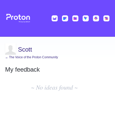
Scott
← The Voice of the Proton Community
My feedback
No
existing
~ No ideas found ~
idea
results