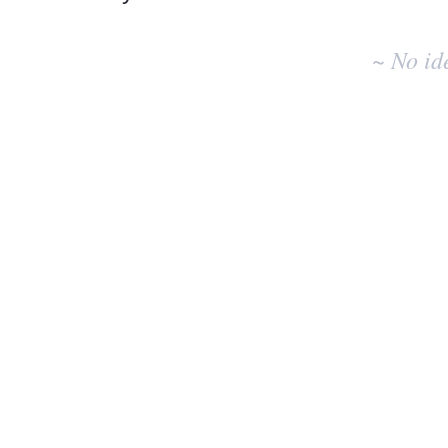
No
existing
~ No id
idea
results