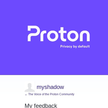
myshadow
← The Voice of the Proton Community
My feedback