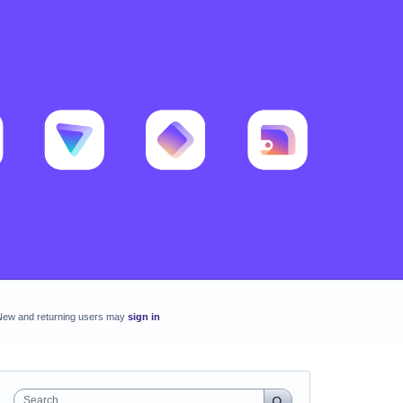
New and returning users may
sign in
Search