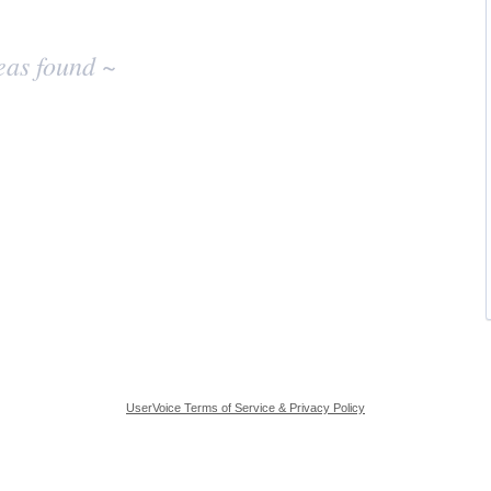
eas found ~
UserVoice Terms of Service & Privacy Policy