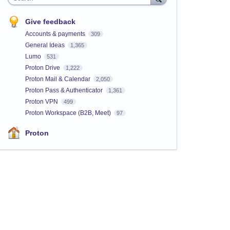
Give feedback
Accounts & payments
309
General Ideas
1,365
Lumo
531
Proton Drive
1,222
Proton Mail & Calendar
2,050
Proton Pass & Authenticator
1,361
Proton VPN
499
Proton Workspace (B2B, Meet)
97
Proton