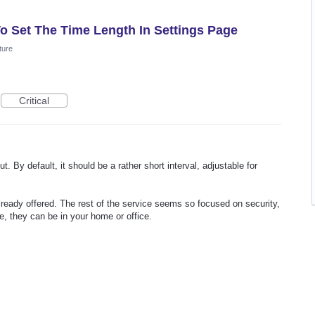
To Set The Time Length In Settings Page
ture
Critical
t. By default, it should be a rather short interval, adjustable for
 already offered. The rest of the service seems so focused on security,
ne, they can be in your home or office.