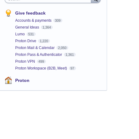
Give feedback
Accounts & payments
309
General Ideas
1,364
Lumo
531
Proton Drive
1,220
Proton Mail & Calendar
2,050
Proton Pass & Authenticator
1,361
Proton VPN
499
Proton Workspace (B2B, Meet)
97
Proton