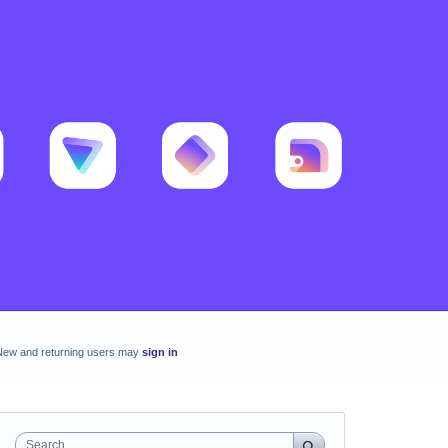
New and returning users may
sign in
Search