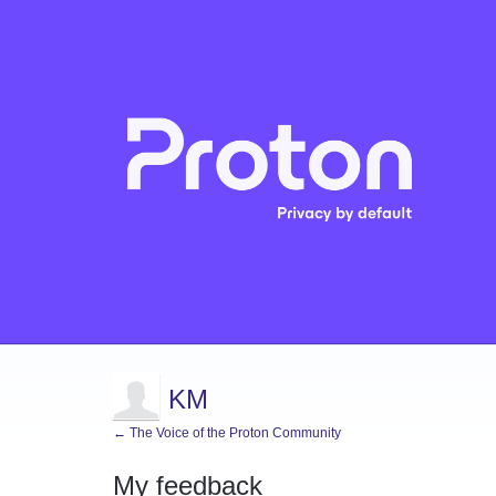
KM
← The Voice of the Proton Community
My feedback