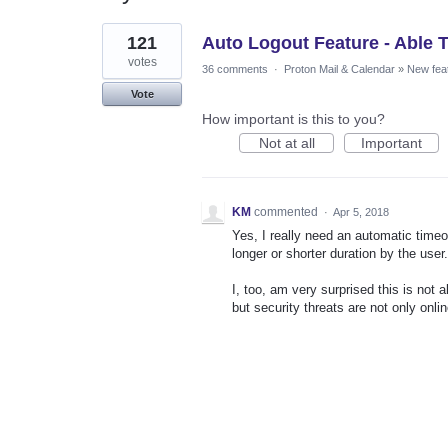
1
121
Auto Logout Feature - Able 
result
found
votes
36 comments
·
Proton Mail & Calendar
»
New fea
Vote
How important is this to you?
Not at all
Important
KM
commented
·
Apr 5, 2018
Yes, I really need an automatic timeou
longer or shorter duration by the user.
I, too, am very surprised this is not
but security threats are not only onli