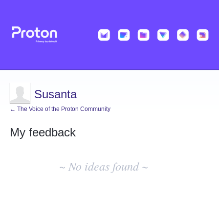
Susanta
← The Voice of the Proton Community
My feedback
No
existing
~ No ideas found ~
idea
results