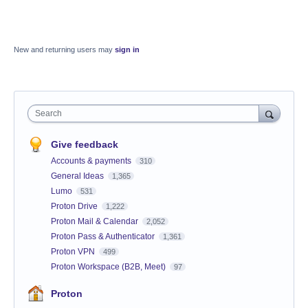
New and returning users may
sign in
Search
Give feedback
Accounts & payments
310
General Ideas
1,365
Lumo
531
Proton Drive
1,222
Proton Mail & Calendar
2,052
Proton Pass & Authenticator
1,361
Proton VPN
499
Proton Workspace (B2B, Meet)
97
Proton