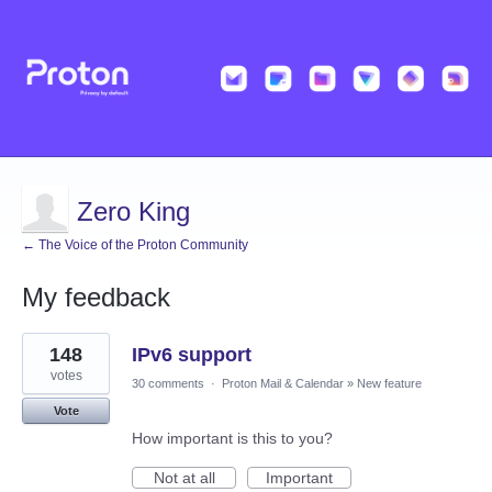
Zero King
← The Voice of the Proton Community
My feedback
1
148
IPv6 support
result
found
votes
30 comments
·
Proton Mail & Calendar
»
New feature
Vote
How important is this to you?
Not at all
Important