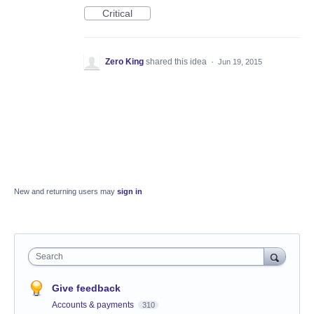
Critical
Zero King
shared this idea
·
Jun 19, 2015
New and returning users may
sign in
Search
Give feedback
Accounts & payments
310