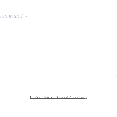
eas found ~
UserVoice Terms of Service & Privacy Policy