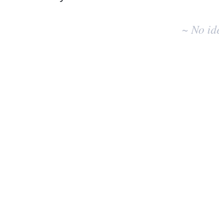
No
existing
~ No id
idea
results