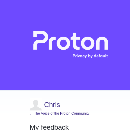
Chris
← The Voice of the Proton Community
My feedback