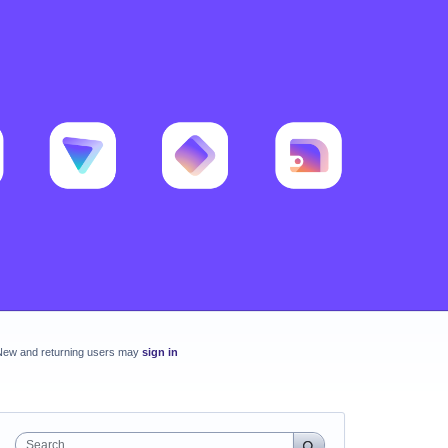
New and returning users may
sign in
Search