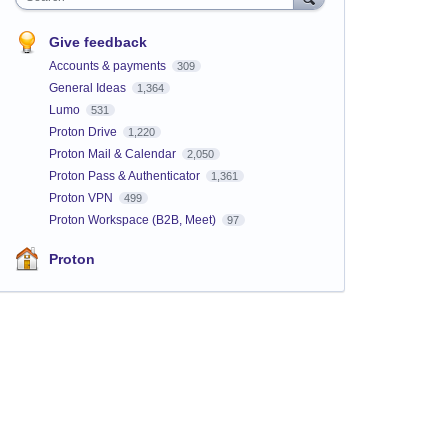
Give feedback
Accounts & payments
309
General Ideas
1,364
Lumo
531
Proton Drive
1,220
Proton Mail & Calendar
2,050
Proton Pass & Authenticator
1,361
Proton VPN
499
Proton Workspace (B2B, Meet)
97
Proton