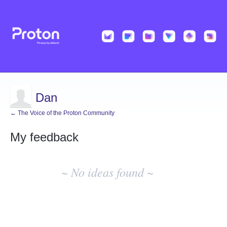
Dan
← The Voice of the Proton Community
My feedback
No
existing
~ No ideas found ~
idea
results