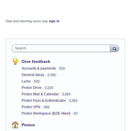
New and returning users may
sign in
Search
Give feedback
Accounts & payments
310
General Ideas
1,366
Lumo
532
Proton Drive
1,223
Proton Mail & Calendar
2,054
Proton Pass & Authenticator
1,361
Proton VPN
499
Proton Workspace (B2B, Meet)
97
Proton