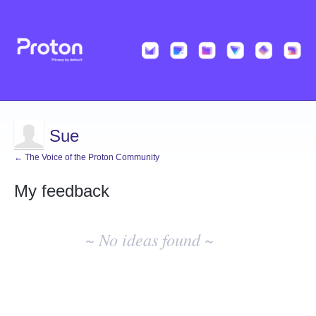
Sue
← The Voice of the Proton Community
My feedback
No
existing
~ No ideas found ~
idea
results