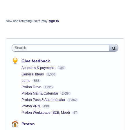
New and returning users may
sign in
Search
Give feedback
Accounts & payments
310
General Ideas
1,368
Lumo
535
Proton Drive
1,225
Proton Mail & Calendar
2,054
Proton Pass & Authenticator
1,362
Proton VPN
499
Proton Workspace (B2B, Meet)
97
Proton