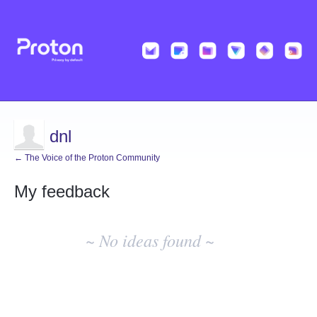
dnl
← The Voice of the Proton Community
My feedback
No
existing
~ No ideas found ~
idea
results