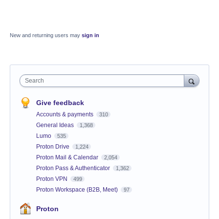
New and returning users may
sign in
Search
Give feedback
Accounts & payments
310
General Ideas
1,368
Lumo
535
Proton Drive
1,224
Proton Mail & Calendar
2,054
Proton Pass & Authenticator
1,362
Proton VPN
499
Proton Workspace (B2B, Meet)
97
Proton