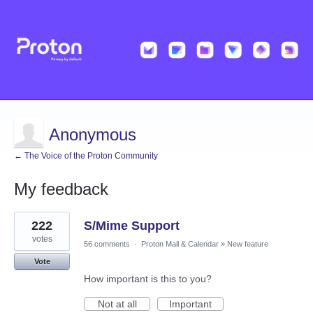
Anonymous
← The Voice of the Proton Community
My feedback
3
222
S/Mime Support
results
found
votes
56 comments
·
Proton Mail & Calendar
»
New feature
Vote
How important is this to you?
Not at all
Important