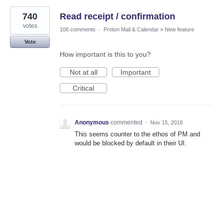
740
Read receipt / confirmation
votes
106 comments
·
Proton Mail & Calendar
»
New feature
Vote
How important is this to you?
Not at all
Important
Critical
Anonymous
commented
·
Nov 15, 2018
This seems counter to the ethos of PM and
would be blocked by default in their UI.