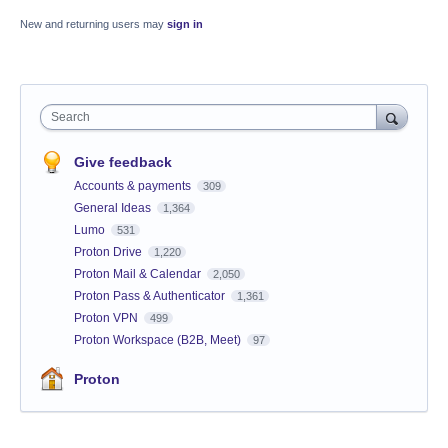
New and returning users may
sign in
Search
Give feedback
Accounts & payments
309
General Ideas
1,364
Lumo
531
Proton Drive
1,220
Proton Mail & Calendar
2,050
Proton Pass & Authenticator
1,361
Proton VPN
499
Proton Workspace (B2B, Meet)
97
Proton