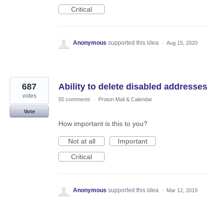
Critical
Anonymous
supported this idea
·
Aug 15, 2020
687
Ability to delete disabled addresses
votes
55 comments
·
Proton Mail & Calendar
Vote
How important is this to you?
Not at all
Important
Critical
Anonymous
supported this idea
·
Mar 12, 2019