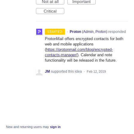
Not at all
Important
Critical
·
Proton
(
Admin, Proton
)
responded
STARTED
ProtonMail offers encrypted contacts for both
web and mobile applications
(
https://protonmail.com/blog/encrypted-
contacts-manager/
). Calendar and note
functionality will be released in the future.
JM
supported this idea
·
Feb 12, 2019
New and returning users may
sign in