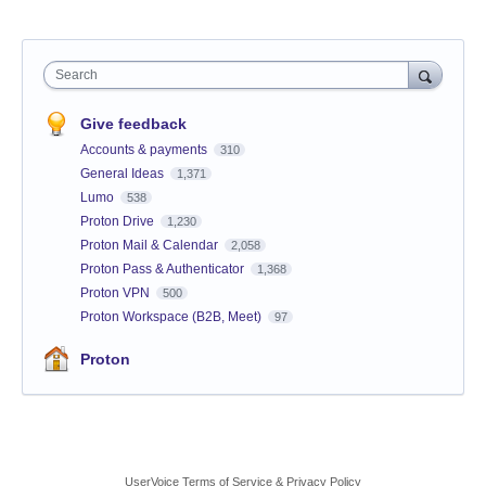
Search
Give feedback
Accounts & payments
310
General Ideas
1,371
Lumo
538
Proton Drive
1,230
Proton Mail & Calendar
2,058
Proton Pass & Authenticator
1,368
Proton VPN
500
Proton Workspace (B2B, Meet)
97
Proton
UserVoice Terms of Service & Privacy Policy