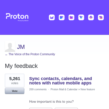
JM
← The Voice of the Proton Community
My feedback
1
5,261
Sync contacts, calendars, and
result
found
notes with native mobile apps
votes
269 comments
·
Proton Mail & Calendar
»
New feature
Vote
How important is this to you?