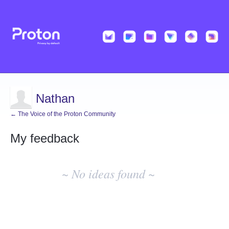
Nathan
← The Voice of the Proton Community
My feedback
No
existing
~ No ideas found ~
idea
results