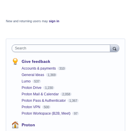
New and returning users may
sign in
Search
Give feedback
Accounts & payments
310
General Ideas
1,369
Lumo
537
Proton Drive
1,230
Proton Mail & Calendar
2,058
Proton Pass & Authenticator
1,367
Proton VPN
500
Proton Workspace (B2B, Meet)
97
Proton