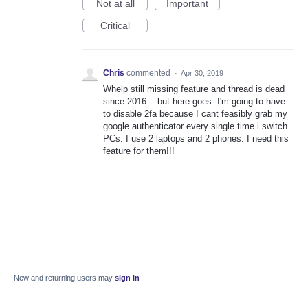
Not at all
Important
Critical
Chris
commented
·
Apr 30, 2019
Whelp still missing feature and thread is dead
since 2016... but here goes. I'm going to have
to disable 2fa because I cant feasibly grab my
google authenticator every single time i switch
PCs. I use 2 laptops and 2 phones. I need this
feature for them!!!
New and returning users may
sign in