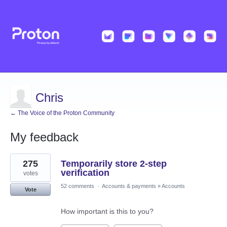
Chris
← The Voice of the Proton Community
My feedback
1
275
Temporarily store 2-step
result
found
verification
votes
52 comments
·
Accounts & payments
»
Accounts
Vote
How important is this to you?