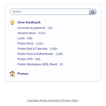
Search
Give feedback
Accounts & payments
310
General Ideas
1,372
Lumo
538
Proton Drive
1,231
Proton Mail & Calendar
2,060
Proton Pass & Authenticator
1,369
Proton VPN
500
Proton Workspace (B2B, Meet)
97
Proton
UserVoice Terms of Service & Privacy Policy