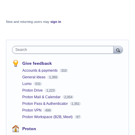
New and returning users may
sign in
Search
Give feedback
Accounts & payments
310
General Ideas
1,365
Lumo
531
Proton Drive
1,223
Proton Mail & Calendar
2,054
Proton Pass & Authenticator
1,361
Proton VPN
499
Proton Workspace (B2B, Meet)
97
Proton