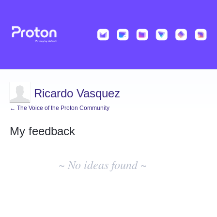
Ricardo Vasquez
← The Voice of the Proton Community
My feedback
No
existing
~ No ideas found ~
idea
results