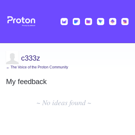
c333z
← The Voice of the Proton Community
My feedback
No
existing
~ No ideas found ~
idea
results