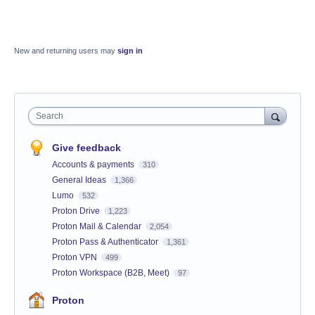
New and returning users may
sign in
Search
Give feedback
Accounts & payments
310
General Ideas
1,366
Lumo
532
Proton Drive
1,223
Proton Mail & Calendar
2,054
Proton Pass & Authenticator
1,361
Proton VPN
499
Proton Workspace (B2B, Meet)
97
Proton