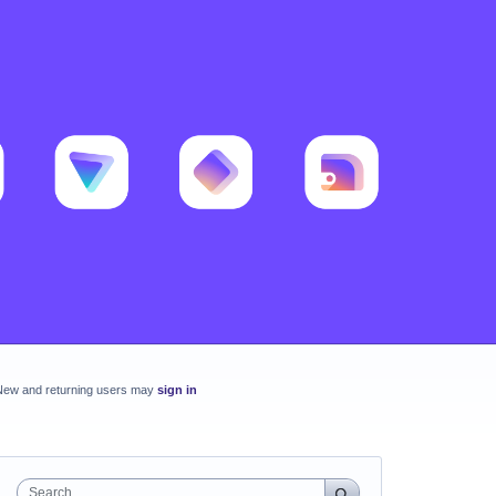
New and returning users may
sign in
Search