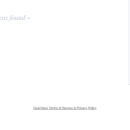
eas found ~
UserVoice Terms of Service & Privacy Policy