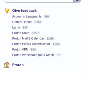
Give feedback
Accounts & payments
310
General Ideas
1,369
Lumo
537
Proton Drive
1,227
Proton Mail & Calendar
2,056
Proton Pass & Authenticator
1,366
Proton VPN
500
Proton Workspace (B2B, Meet)
97
Proton