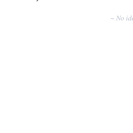
No
existing
~ No id
idea
results