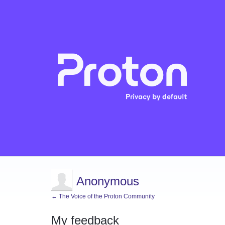
Anonymous
← The Voice of the Proton Community
My feedback