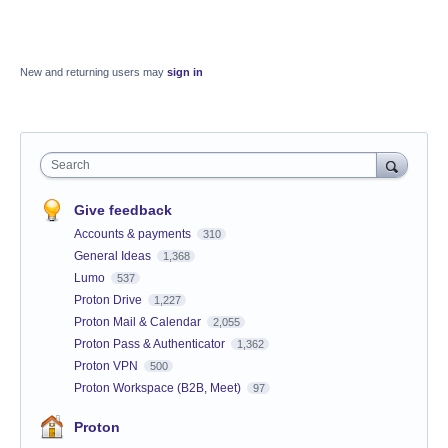
New and returning users may
sign in
Search
Give feedback
Accounts & payments
310
General Ideas
1,368
Lumo
537
Proton Drive
1,227
Proton Mail & Calendar
2,055
Proton Pass & Authenticator
1,362
Proton VPN
500
Proton Workspace (B2B, Meet)
97
Proton