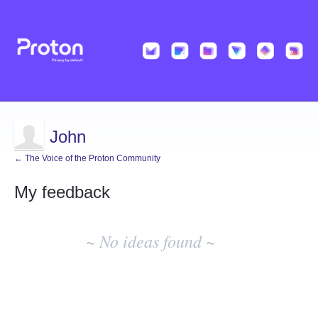
John
← The Voice of the Proton Community
My feedback
No
existing
~ No ideas found ~
idea
results