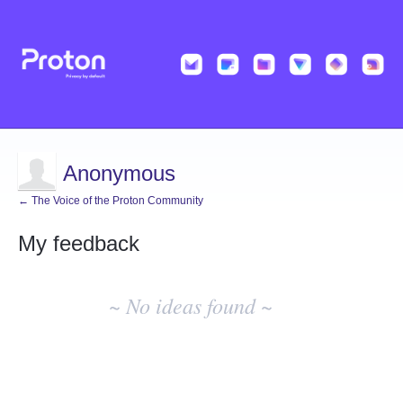
Anonymous
← The Voice of the Proton Community
My feedback
No
existing
~ No ideas found ~
idea
results