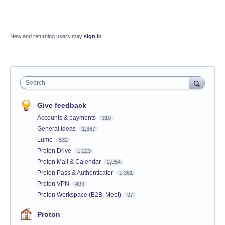
New and returning users may
sign in
Search
Give feedback
Accounts & payments
310
General Ideas
1,367
Lumo
532
Proton Drive
1,223
Proton Mail & Calendar
2,054
Proton Pass & Authenticator
1,361
Proton VPN
499
Proton Workspace (B2B, Meet)
97
Proton