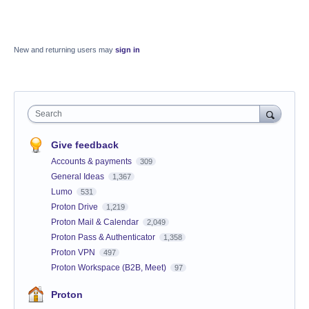
New and returning users may
sign in
Search
Give feedback
Accounts & payments
309
General Ideas
1,367
Lumo
531
Proton Drive
1,219
Proton Mail & Calendar
2,049
Proton Pass & Authenticator
1,358
Proton VPN
497
Proton Workspace (B2B, Meet)
97
Proton