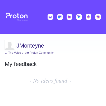
JMonteyne
← The Voice of the Proton Community
My feedback
No
existing
~ No ideas found ~
idea
results